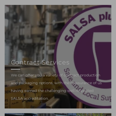
Contract Services
We can offer you a variety of contract production
and packaging options, with the reassurance of us
having earned the challenging well respected
SALSA accreditation.