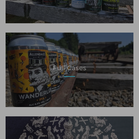
Full Cases