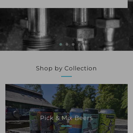
Shop by Collection
Pick & Mix Beers