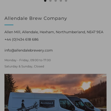
Allendale Brew Company
Allen Mill, Allendale, Hexham, Northumberland, NE47 9EA
+44 (0)1434 618 686
info@allendalebrewery.com
Monday - Friday, 09:00 to 17:00
Saturday & Sunday, Closed