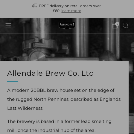
FREE delivery on retail orders over
N
£60
learn more
0