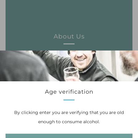
About Us
Learn more
Age verification
By clicking enter you are verifying that you are old
enough to consume alcohol.