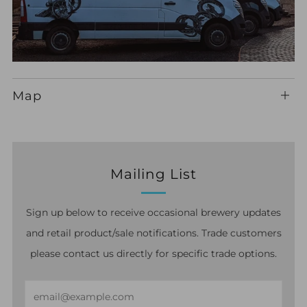
Map
Ope
ma
Mailing List
Sign up below to receive occasional brewery updates
and retail product/sale notifications. Trade customers
please contact us directly for specific trade options.
Email