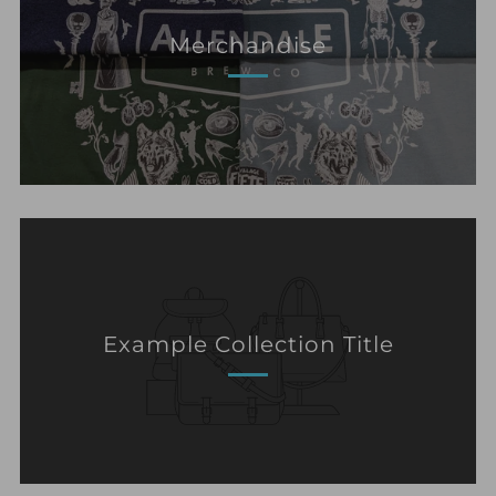
Merchandise
Example Collection Title