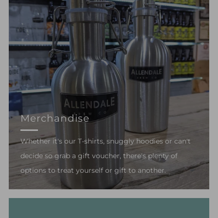
Merchandise
Whether it's our T-shirts, snuggly hoodies or can't
decide so grab a gift voucher, there's plenty of
options to treat yourself or gift to another.