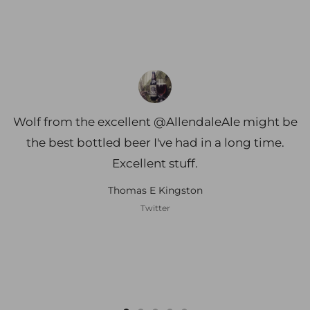
Wolf from the excellent @AllendaleAle might be
the best bottled beer I've had in a long time.
Excellent stuff.
Thomas E Kingston
Twitter