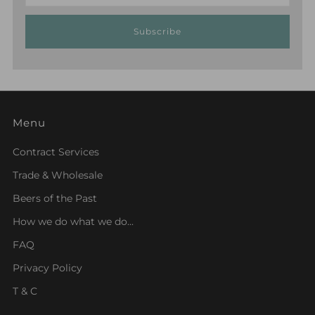
Subscribe
Menu
Contract Services
Trade & Wholesale
Beers of the Past
How we do what we do...
FAQ
Privacy Policy
T & C