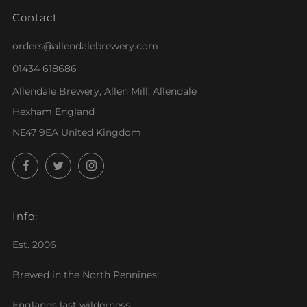
Contact
orders@allendalebrewery.com
01434 618686
Allendale Brewery, Allen Mill, Allendale
Hexham England
NE47 9EA United Kingdom
Facebook
Twitter
Instagram
Info:
Est. 2006
Brewed in the North Pennines:
Englands last wilderness