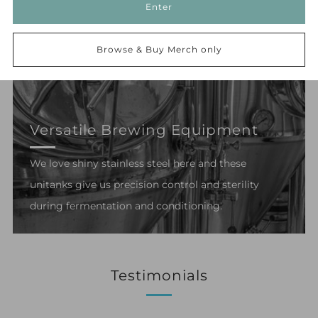
Enter
Browse & Buy Merch only
Versatile Brewing Equipment
We love shiny stainless steel here and these
unitanks give us precision control and sterility
during fermentation and conditioning.
Testimonials