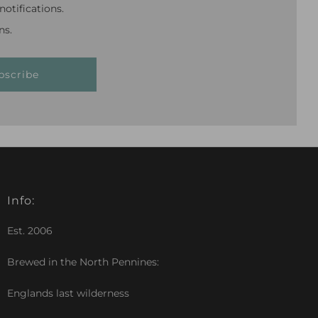
otifications.
ns.
bscribe
Info:
Est. 2006
Brewed in the North Pennines:
Englands last wilderness