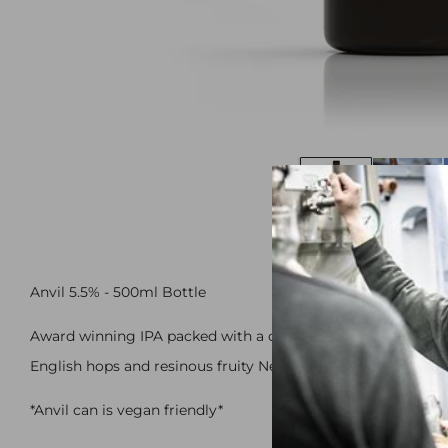
Anvil 5.5% - 500ml Bottle
Award winning IPA packed with a choice selection fo some 
English hops and resinous fruity New World hops compleme
*Anvil can is vegan friendly*