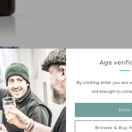
Age verifi
By clicking enter you are v
old enough to cons
of the worlds most remarkable hops. Floral
nt each other perfectly.
Enter
Browse & Buy M