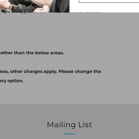
s/440ml cans OR 24x330ml cans OR 2x5L mini-
ping we suggest these multiples/combinations.
 other than the below areas.
eas, other charges apply. Please change the
ery option.
Mailing List