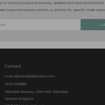
w to receive occasional brewery updates and retail product/sale n
ade customers please contact us directly for specific trade optio
Su
Contact
orders@allendalebrewery.com
01434 618686
Allendale Brewery, Allen Mill, Allendale
Hexham England