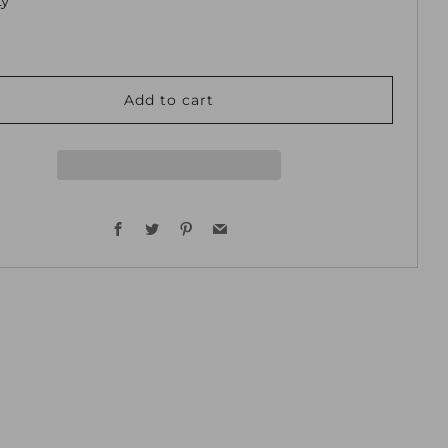
ty
Add to cart
Facebook
Twitter
Pinterest
Email