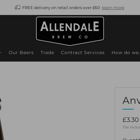
FREE delivery on retail orders over £60
learn more
Our Beers
Trade
Contract Services
How do we..
Anv
Regul
£3.30
price
Tax incl