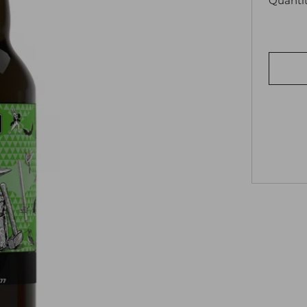
Quanti