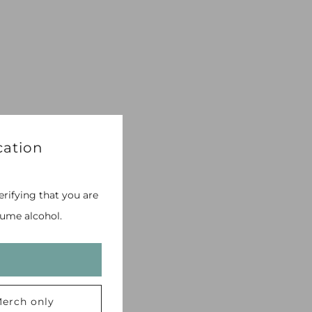
cation
erifying that you are
ume alcohol.
erch only