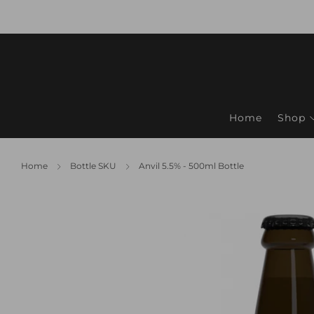
Home
Shop
Home
Bottle SKU
Anvil 5.5% - 500ml Bottle