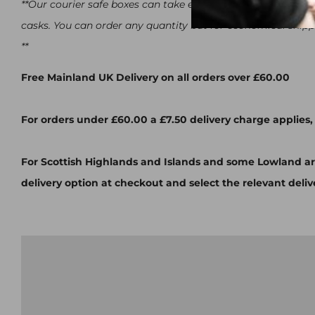
**Our courier safe boxes can take either 12x 500ml bottle
casks. You can order any quantity but for economical ship
**
Free Mainland UK Delivery on all orders over £60.00
For orders under £60.00 a £7.50 delivery charge applies,
For Scottish Highlands and Islands and some Lowland ar
delivery option at checkout and select the relevant deliv