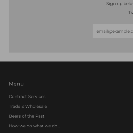
Sign up belo
Tr
Email
Menu
Contract Services
Trade & Wholesale
Beers of the Past
How we do what we do...