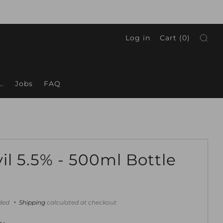
Log in
Cart (
0
)
.
Jobs
FAQ
il 5.5% - 500ml Bottle
ar
uded
Shipping
calculated at checkout