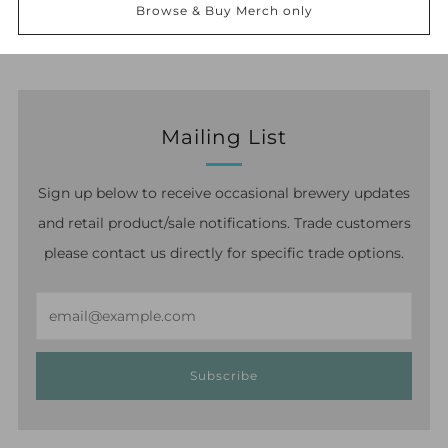
option at checkout and select the relevant delivery
Browse & Buy Merch only
option.
Mailing List
Sign up below to receive occasional brewery updates
and retail product/sale notifications. Trade customers
please contact us directly for specific trade options.
Email
Subscribe