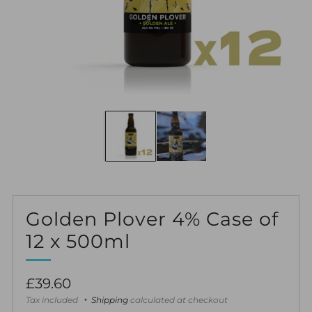
Golden Plover 4% Case of
12 x 500ml
Regular
£39.60
price
Tax included
Shipping
calculated at checkout