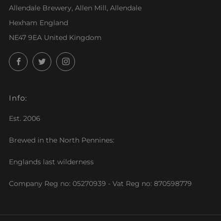
Allendale Brewery, Allen Mill, Allendale
Hexham England
NE47 9EA United Kingdom
Facebook
Twitter
Instagram
Info:
Est. 2006
Brewed in the North Pennines:
Englands last wilderness
Company Reg no: 05270939 - Vat Reg no: 870598779