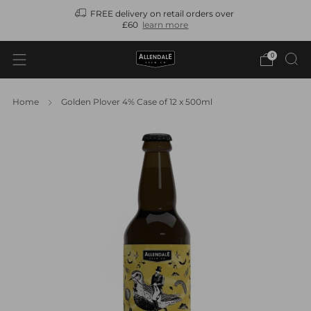
FREE delivery on retail orders over
N
£60
learn more
0
Home
Golden Plover 4% Case of 12 x 500ml