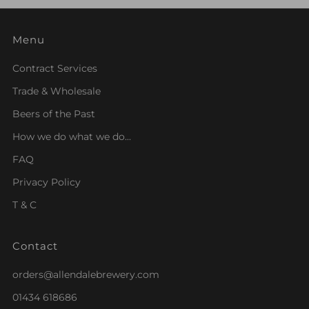
Menu
Contract Services
Trade & Wholesale
Beers of the Past
How we do what we do...
FAQ
Privacy Policy
T & C
Contact
orders@allendalebrewery.com
01434 618686