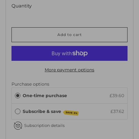
Quantity
Add to cart
More payment options
Purchase options
One-time purchase
£39.60
Subscribe & save
£37.62
SAVE 5%
Subscription details