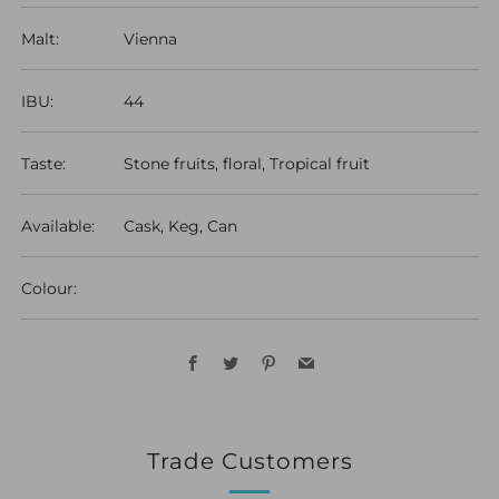
Malt:
Vienna
IBU:
44
Taste:
Stone fruits, floral, Tropical fruit
Available:
Cask, Keg, Can
Colour:
Facebook
Twitter
Pinterest
Email
Trade Customers