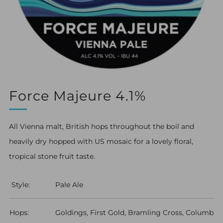
Force Majeure 4.1%
All Vienna malt, British hops throughout the boil and
heavily dry hopped with US mosaic for a lovely floral,
tropical stone fruit taste.
Style:
Pale Ale
Hops:
Goldings, First Gold, Bramling Cross, Columbus