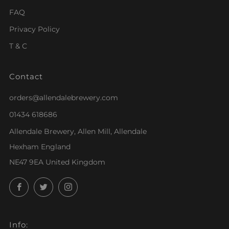
FAQ
Privacy Policy
T & C
Contact
orders@allendalebrewery.com
01434 618686
Allendale Brewery, Allen Mill, Allendale
Hexham England
NE47 9EA United Kingdom
Facebook
Twitter
Instagram
Info: