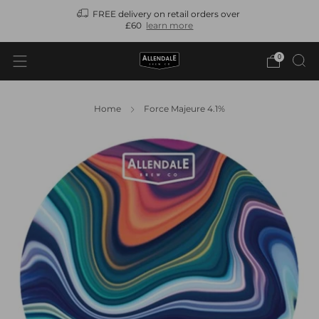
FREE delivery on retail orders over
N
£60
learn more
0
Home
Force Majeure 4.1%