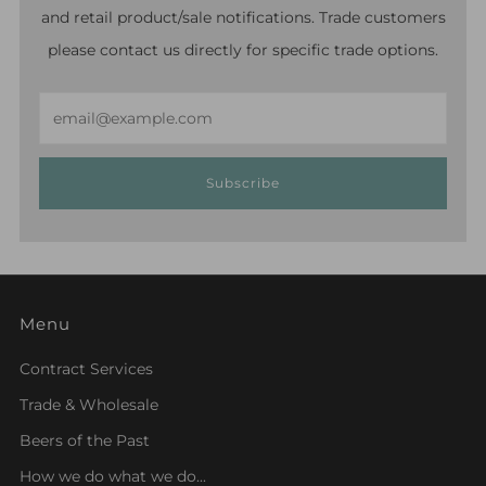
and retail product/sale notifications. Trade customers
please contact us directly for specific trade options.
Email
Subscribe
Menu
Contract Services
Trade & Wholesale
Beers of the Past
How we do what we do...