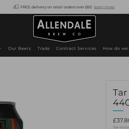
FREE delivery on retail orders over £60
learn more
Our Beers
Trade
Contract Services
How do we..
Tar
44
Regul
£37.8
price
Tax incl