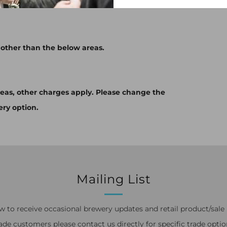
 other than the below areas.
eas, other charges apply. Please change the
ery option.
Mailing List
w to receive occasional brewery updates and retail product/sale n
ade customers please contact us directly for specific trade optio