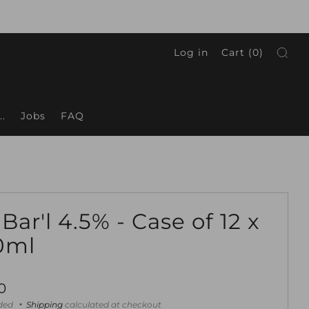
Log in
Cart (
0
)
.
Jobs
FAQ
 Bar'l 4.5% - Case of 12 x
0ml
ar
0
uded
Shipping
calculated at checkout