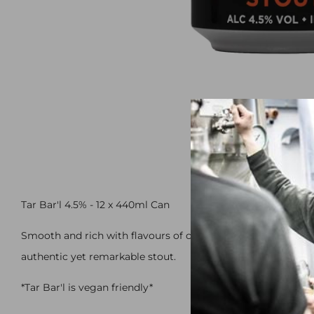
Tar Bar'l 4.5% - 12 x 440ml Can
Smooth and rich with flavours of coffee and chocolate, co
authentic yet remarkable stout.
*Tar Bar'l is vegan friendly*