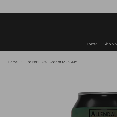
Home
Shop
Home
Tar Bar'l 4.5% - Case of 12 x 440ml