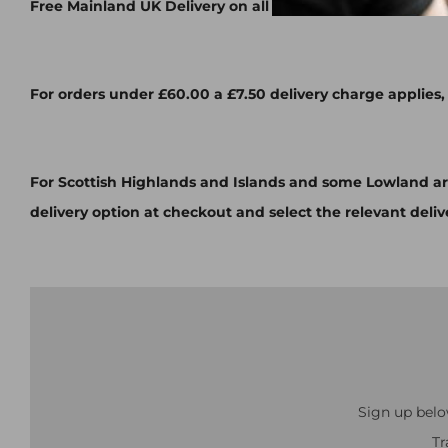
Free Mainland UK Delivery on all orders over £60.00
For orders under £60.00 a £7.50 delivery charge applies,
For Scottish Highlands and Islands and some Lowland ar
delivery option at checkout and select the relevant deliv
Sign up belo
Tr