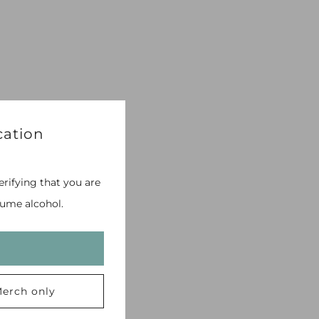
cation
erifying that you are
ume alcohol.
erch only