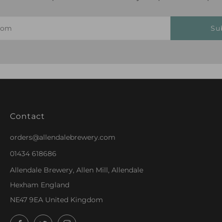
Su
Contact
orders@allendalebrewery.com
01434 618686
Allendale Brewery, Allen Mill, Allendale
Hexham England
NE47 9EA United Kingdom