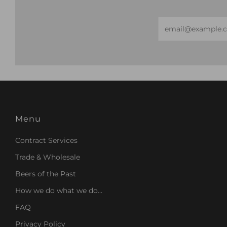
Email
Menu
Contract Services
Trade & Wholesale
Beers of the Past
How we do what we do...
FAQ
Privacy Policy