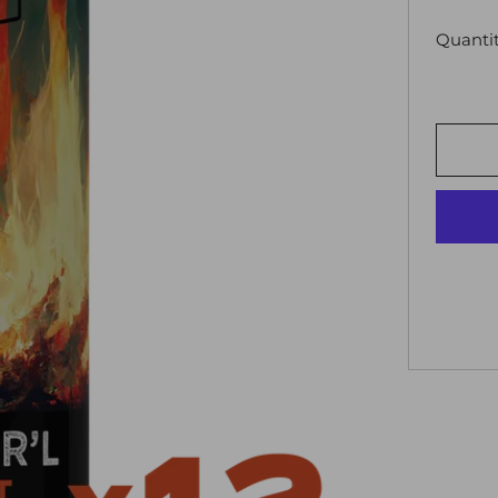
Quanti