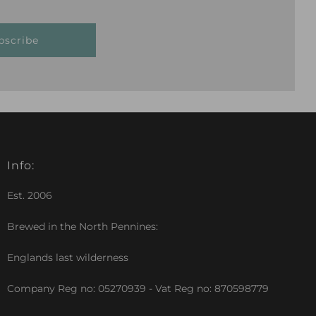
bscribe
Info:
Est. 2006
Brewed in the North Pennines:
Englands last wilderness
Company Reg no: 05270939 - Vat Reg no: 870598779