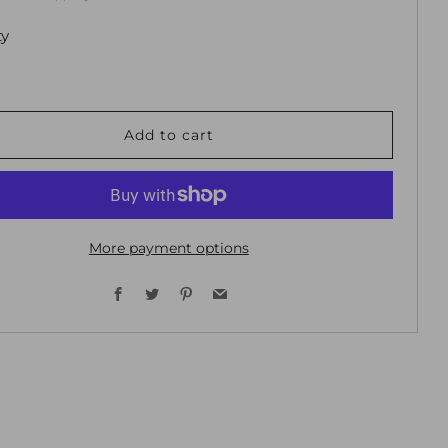
ty
Add to cart
More payment options
Facebook
Twitter
Pinterest
Email