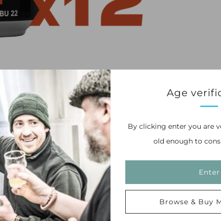
Age verifi
By clicking enter you are v
old enough to cons
mplimented by traditional UK hops to make an
Enter
Browse & Buy M