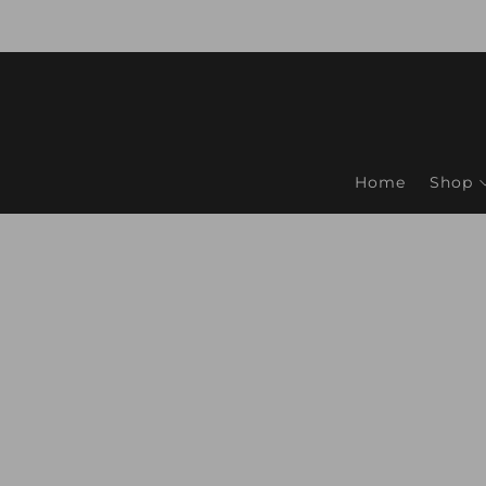
Home
Shop